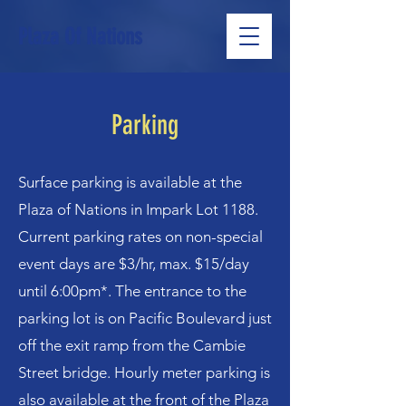
Plaza Of Nations
Parking
Surface parking is available at the
Plaza of Nations in Impark Lot 1188.
Current parking rates on non-special
event days are $3/hr, max. $15/day
until 6:00pm*. The entrance to the
parking lot is on Pacific Boulevard just
off the exit ramp from the Cambie
Street bridge. Hourly meter parking is
also available at the front of the Plaza