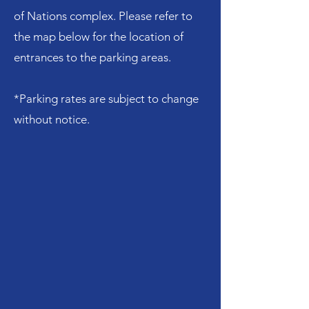
of Nations complex. Please refer to
the map below for the location of
entrances to the parking areas.
*Parking rates are subject to change
without notice.